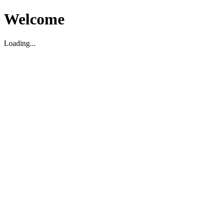
Welcome
Loading...