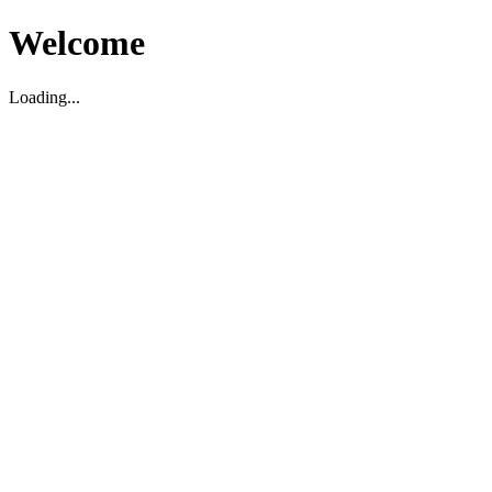
Welcome
Loading...