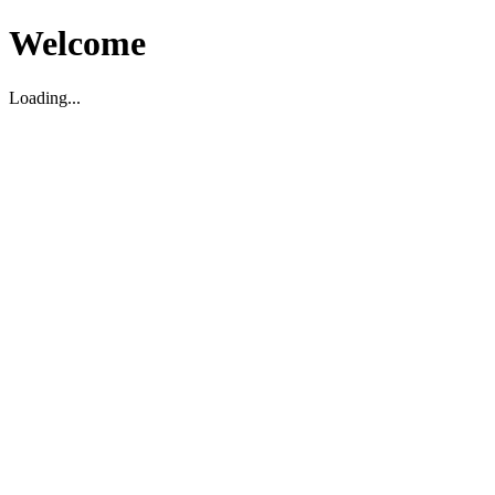
Welcome
Loading...