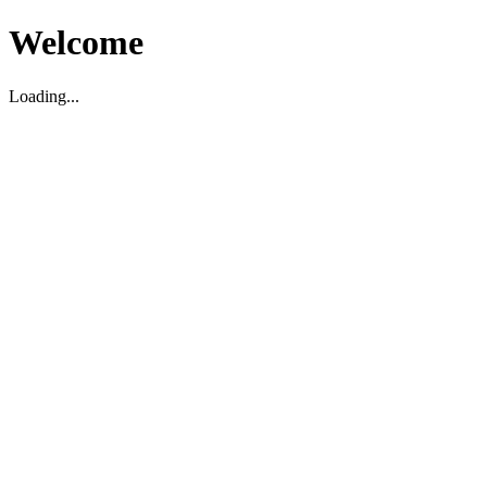
Welcome
Loading...