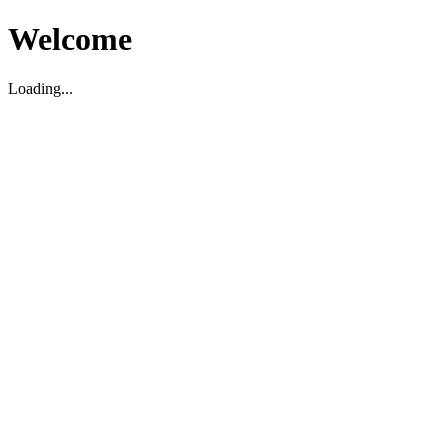
Welcome
Loading...