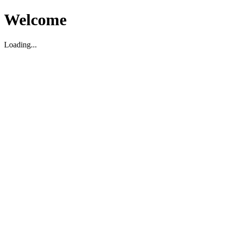
Welcome
Loading...