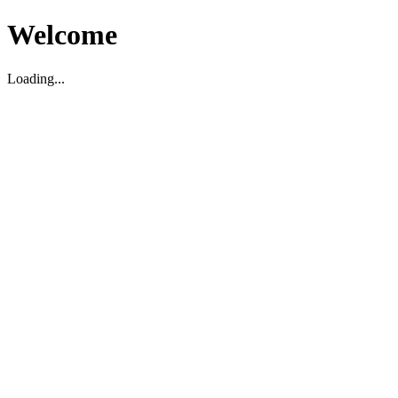
Welcome
Loading...