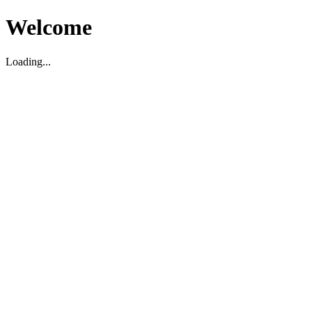
Welcome
Loading...