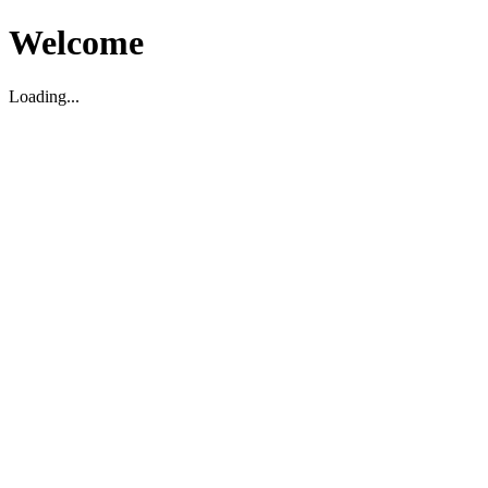
Welcome
Loading...