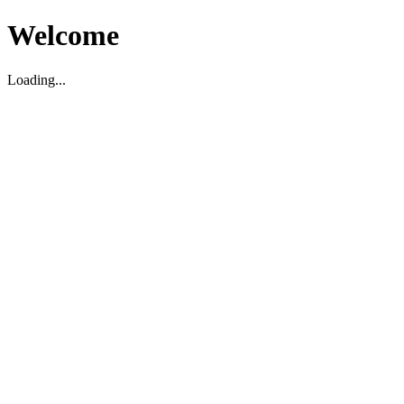
Welcome
Loading...