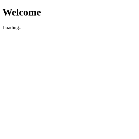
Welcome
Loading...