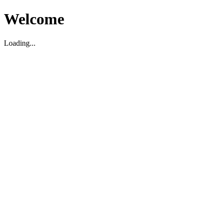
Welcome
Loading...