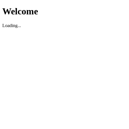
Welcome
Loading...