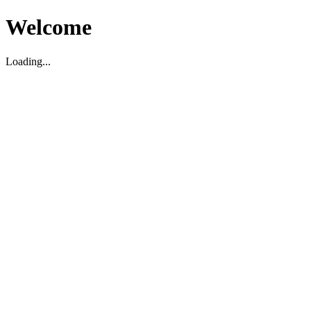
Welcome
Loading...